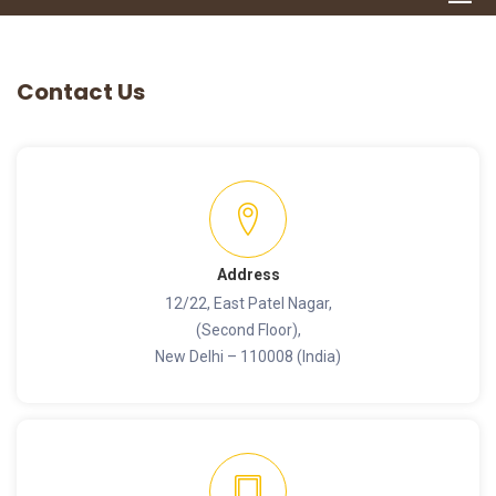
Contact Us
Address
12/22, East Patel Nagar,
(Second Floor),
New Delhi – 110008 (India)