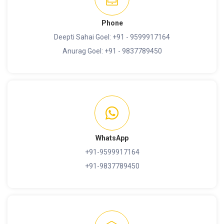
Phone
Deepti Sahai Goel: +91 - 9599917164
Anurag Goel: +91 - 9837789450
WhatsApp
+91-9599917164
+91-9837789450