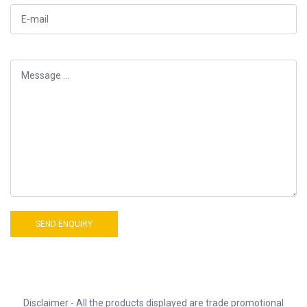
Disclaimer - All the products displayed are trade promotional