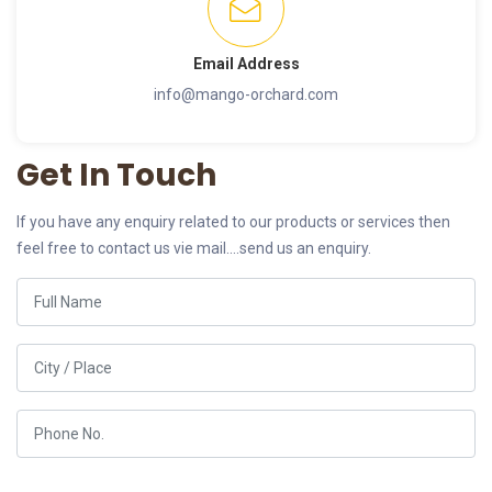
Email Address
info@mango-orchard.com
Get In Touch
If you have any enquiry related to our products or services then
feel free to contact us vie mail....send us an enquiry.