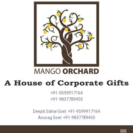
+91-9599917164
+91-9837789450
Deepti Sahai Goel: +91-9599917164
Anurag Goel: +91-9837789450