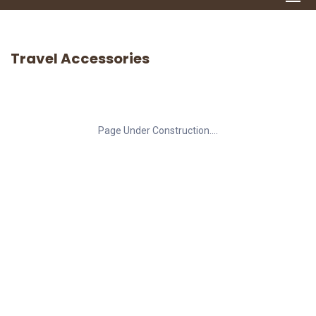
Travel Accessories
Page Under Construction....