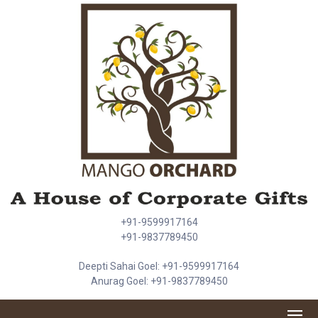
+91-9599917164
+91-9837789450
Deepti Sahai Goel: +91-9599917164
Anurag Goel: +91-9837789450