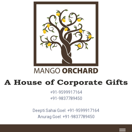
+91-9599917164
+91-9837789450
Deepti Sahai Goel: +91-9599917164
Anurag Goel: +91-9837789450