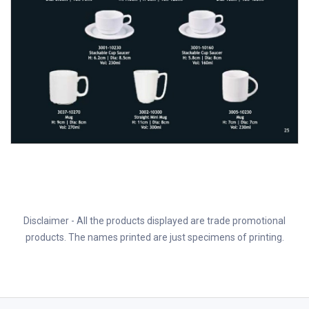
Disclaimer - All the products displayed are trade promotional
products. The names printed are just specimens of printing.