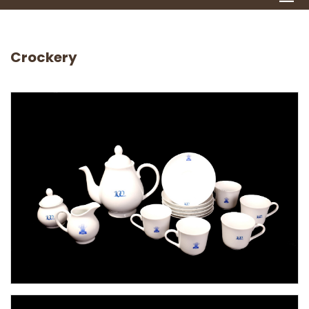
Crockery