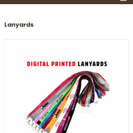
Lanyards