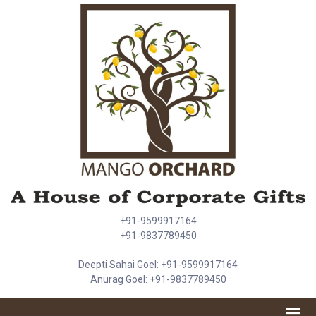
+91-9599917164
+91-9837789450
Deepti Sahai Goel: +91-9599917164
Anurag Goel: +91-9837789450