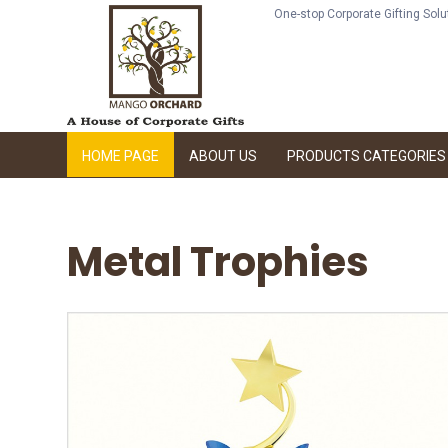
One-stop Corporate Gifting Sol
HOME PAGE
ABOUT US
PRODUCTS CATEGORIES
Metal Trophies