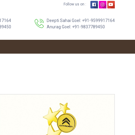
Follow us on :
17164
Deepti Sahai Goel: +91-9599917164
89450
Anurag Goel: +91-9837789450