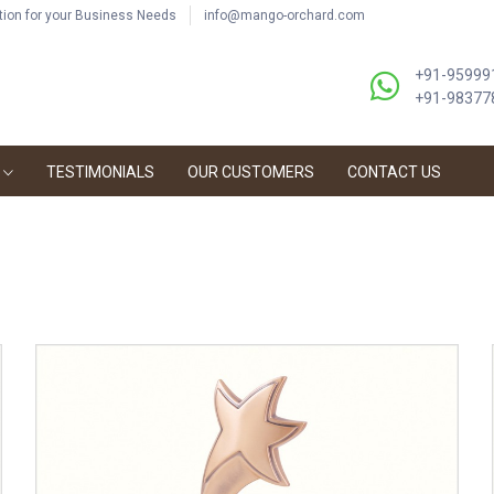
ution for your Business Needs
info@mango-orchard.com
+91-95999
+91-98377
TESTIMONIALS
OUR CUSTOMERS
CONTACT US